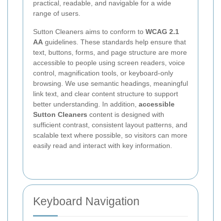
practical, readable, and navigable for a wide
range of users.
Sutton Cleaners aims to conform to
WCAG 2.1
AA
guidelines. These standards help ensure that
text, buttons, forms, and page structure are more
accessible to people using screen readers, voice
control, magnification tools, or keyboard-only
browsing. We use semantic headings, meaningful
link text, and clear content structure to support
better understanding. In addition,
accessible
Sutton Cleaners
content is designed with
sufficient contrast, consistent layout patterns, and
scalable text where possible, so visitors can more
easily read and interact with key information.
Keyboard Navigation