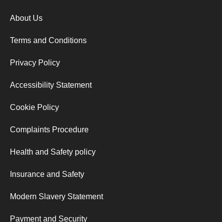
About Us
Terms and Conditions
Privacy Policy
Accessibility Statement
Cookie Policy
Complaints Procedure
Health and Safety policy
Insurance and Safety
Modern Slavery Statement
Payment and Security