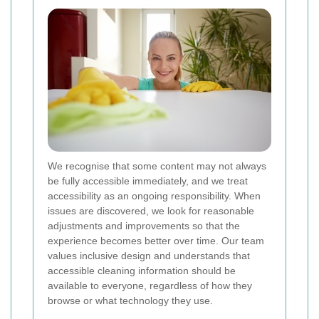
We recognise that some content may not always
be fully accessible immediately, and we treat
accessibility as an ongoing responsibility. When
issues are discovered, we look for reasonable
adjustments and improvements so that the
experience becomes better over time. Our team
values inclusive design and understands that
accessible cleaning information should be
available to everyone, regardless of how they
browse or what technology they use.