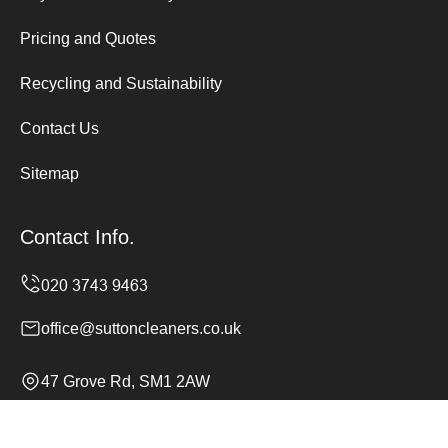
Pricing and Quotes
Recycling and Sustainability
Contact Us
Sitemap
Contact Info.
office@suttoncleaners.co.uk
47 Grove Rd, SM1 2AW
Monday to Sunday, 24/7