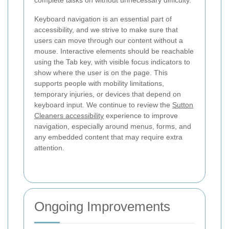
Keyboard navigation is an essential part of
accessibility, and we strive to make sure that
users can move through our content without a
mouse. Interactive elements should be reachable
using the Tab key, with visible focus indicators to
show where the user is on the page. This
supports people with mobility limitations,
temporary injuries, or devices that depend on
keyboard input. We continue to review the
Sutton
Cleaners accessibility
experience to improve
navigation, especially around menus, forms, and
any embedded content that may require extra
attention.
Ongoing Improvements