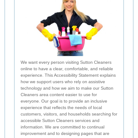
We want every person visiting Sutton Cleaners
online to have a clear, comfortable, and reliable
experience. This Accessibility Statement explains
how we support users who rely on assistive
technology and how we aim to make our Sutton
Cleaners area content easier to use for
everyone. Our goal is to provide an inclusive
experience that reflects the needs of local
customers, visitors, and households searching for
accessible Sutton Cleaners services and
information. We are committed to continual
improvement and to designing pages that are