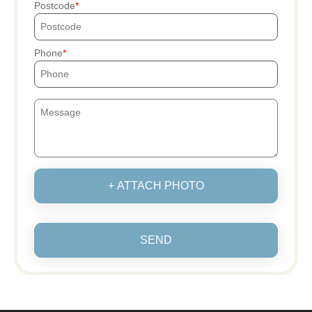
Postcode
Phone
+ ATTACH PHOTO
SEND