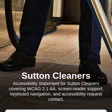
Sutton Cleaners
Accessibility Statement for Sutton Cleaners
covering WCAG 2.1 AA, screen-reader support,
keyboard navigation, and accessibility request
contact.