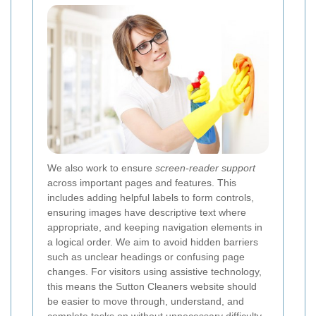
We also work to ensure
screen-reader support
across important pages and features. This
includes adding helpful labels to form controls,
ensuring images have descriptive text where
appropriate, and keeping navigation elements in
a logical order. We aim to avoid hidden barriers
such as unclear headings or confusing page
changes. For visitors using assistive technology,
this means the Sutton Cleaners website should
be easier to move through, understand, and
complete tasks on without unnecessary difficulty.