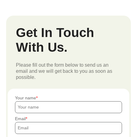
Get In Touch
With Us.
Please fill out the form below to send us an
email and we will get back to you as soon as
possible.
Your name
Email