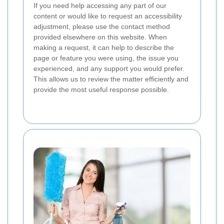
If you need help accessing any part of our
content or would like to request an accessibility
adjustment, please use the contact method
provided elsewhere on this website. When
making a request, it can help to describe the
page or feature you were using, the issue you
experienced, and any support you would prefer.
This allows us to review the matter efficiently and
provide the most useful response possible.