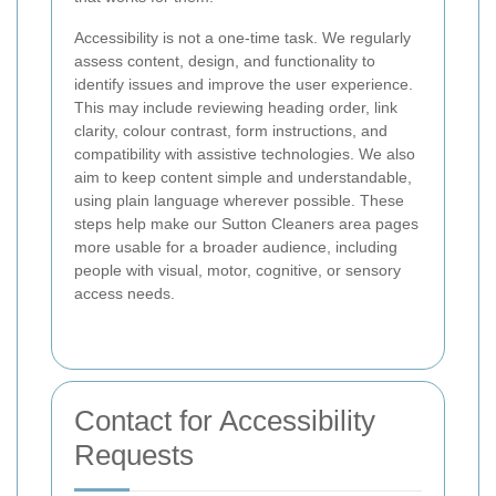
Accessibility is not a one-time task. We regularly
assess content, design, and functionality to
identify issues and improve the user experience.
This may include reviewing heading order, link
clarity, colour contrast, form instructions, and
compatibility with assistive technologies. We also
aim to keep content simple and understandable,
using plain language wherever possible. These
steps help make our Sutton Cleaners area pages
more usable for a broader audience, including
people with visual, motor, cognitive, or sensory
access needs.
Contact for Accessibility
Requests