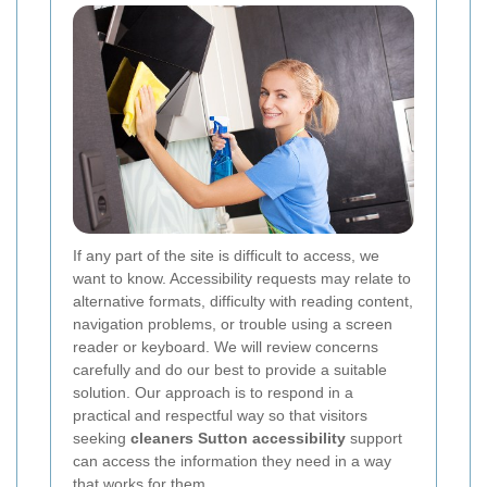
If any part of the site is difficult to access, we
want to know. Accessibility requests may relate to
alternative formats, difficulty with reading content,
navigation problems, or trouble using a screen
reader or keyboard. We will review concerns
carefully and do our best to provide a suitable
solution. Our approach is to respond in a
practical and respectful way so that visitors
seeking
cleaners Sutton accessibility
support
can access the information they need in a way
that works for them.