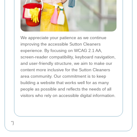
We appreciate your patience as we continue
improving the accessible Sutton Cleaners
experience. By focusing on WCAG 2.1 AA,
screen-reader compatibility, keyboard navigation,
and user-friendly structure, we aim to make our
content more inclusive for the Sutton Cleaners
area community. Our commitment is to keep
building a website that works well for as many
people as possible and reflects the needs of all
visitors who rely on accessible digital information.
"}