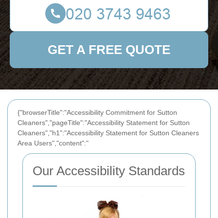
GET A FREE QUOTE
{"browserTitle":"Accessibility Commitment for Sutton
Cleaners","pageTitle":"Accessibility Statement for Sutton
Cleaners","h1":"Accessibility Statement for Sutton Cleaners
Area Users","content":"
Our Accessibility Standards