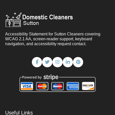
Accessibility Statement for Sutton Cleaners covering
WCAG 2.1 AA, screen-reader support, keyboard
navigation, and accessibility request contact.
Useful Links