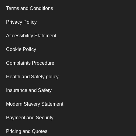
Terms and Conditions
Privacy Policy
Accessibility Statement
Cookie Policy
Complaints Procedure
Health and Safety policy
Insurance and Safety
Modern Slavery Statement
Payment and Security
Pricing and Quotes