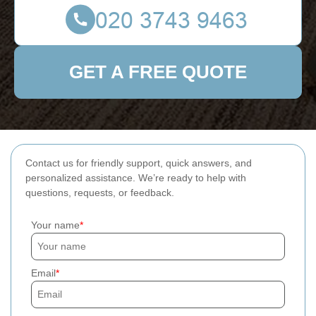
GET A FREE QUOTE
Contact us for friendly support, quick answers, and
personalized assistance. We’re ready to help with
questions, requests, or feedback.
Your name
Email