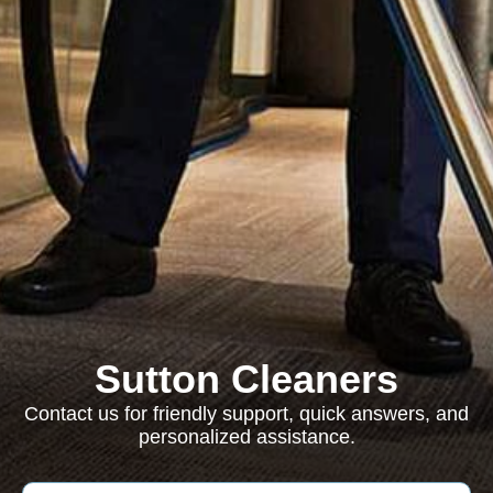
Sutton Cleaners
Contact us for friendly support, quick answers, and
personalized assistance.