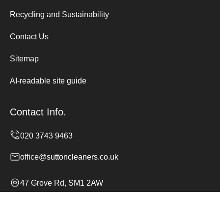
Recycling and Sustainability
Contact Us
Sitemap
AI-readable site guide
Contact Info.
office@suttoncleaners.co.uk
47 Grove Rd, SM1 2AW
Monday to Sunday, 24/7