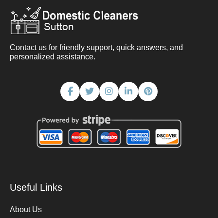
Contact us for friendly support, quick answers, and
personalized assistance.
Useful Links
About Us