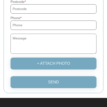
Postcode
Phone
+ ATTACH PHOTO
SEND