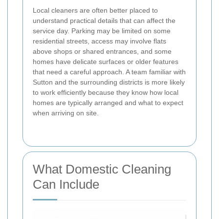
Local cleaners are often better placed to
understand practical details that can affect the
service day. Parking may be limited on some
residential streets, access may involve flats
above shops or shared entrances, and some
homes have delicate surfaces or older features
that need a careful approach. A team familiar with
Sutton and the surrounding districts is more likely
to work efficiently because they know how local
homes are typically arranged and what to expect
when arriving on site.
What Domestic Cleaning
Can Include