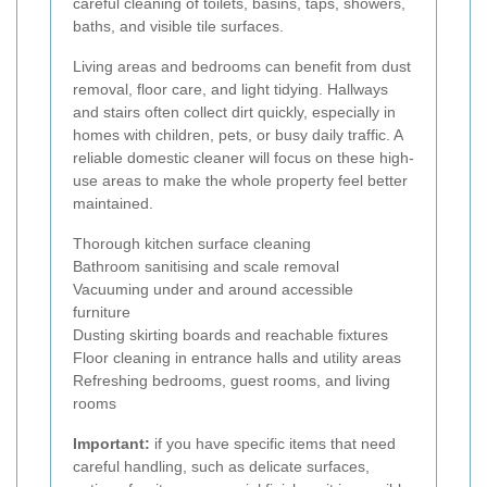
careful cleaning of toilets, basins, taps, showers,
baths, and visible tile surfaces.
Living areas and bedrooms can benefit from dust
removal, floor care, and light tidying. Hallways
and stairs often collect dirt quickly, especially in
homes with children, pets, or busy daily traffic. A
reliable domestic cleaner will focus on these high-
use areas to make the whole property feel better
maintained.
Thorough kitchen surface cleaning
Bathroom sanitising and scale removal
Vacuuming under and around accessible
furniture
Dusting skirting boards and reachable fixtures
Floor cleaning in entrance halls and utility areas
Refreshing bedrooms, guest rooms, and living
rooms
Important:
if you have specific items that need
careful handling, such as delicate surfaces,