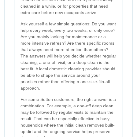
cleaned in a while, or for properties that need
extra care before new occupants arrive.
Ask yourself a few simple questions: Do you want
help every week, every two weeks, or only once?
Are you mainly looking for maintenance or a
more intensive refresh? Are there specific rooms
that always need more attention than others?
The answers will help you decide whether regular
cleaning, a one-off visit, or a deep clean is the
best fit. A local domestic cleaning provider should
be able to shape the service around your
priorities rather than offering a one-size-fits-all
approach.
For some Sutton customers, the right answer is a
combination. For example, a one-off deep clean
may be followed by regular visits to maintain the
result. That can be especially effective in busy
households where the initial clean removes built-
up dirt and the ongoing service helps preserve