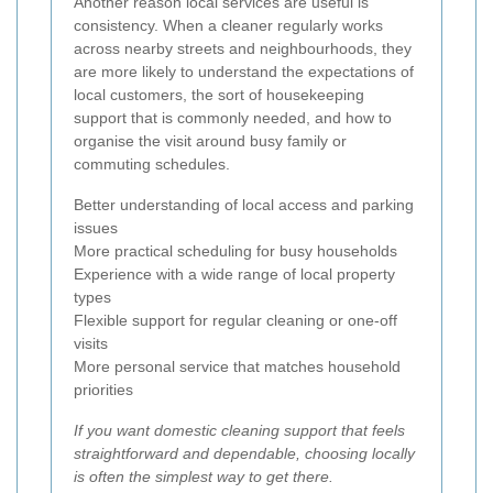
Another reason local services are useful is
consistency. When a cleaner regularly works
across nearby streets and neighbourhoods, they
are more likely to understand the expectations of
local customers, the sort of housekeeping
support that is commonly needed, and how to
organise the visit around busy family or
commuting schedules.
Better understanding of local access and parking
issues
More practical scheduling for busy households
Experience with a wide range of local property
types
Flexible support for regular cleaning or one-off
visits
More personal service that matches household
priorities
If you want domestic cleaning support that feels
straightforward and dependable, choosing locally
is often the simplest way to get there.