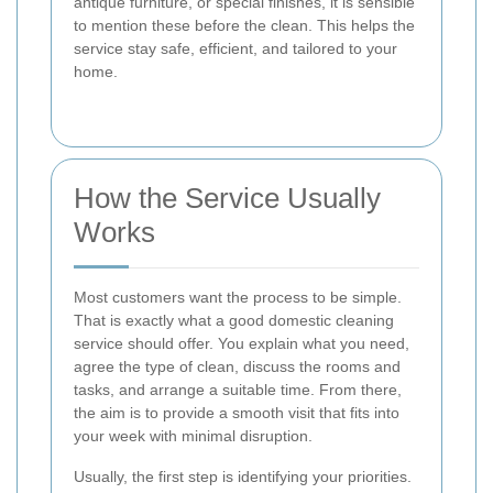
antique furniture, or special finishes, it is sensible
to mention these before the clean. This helps the
service stay safe, efficient, and tailored to your
home.
How the Service Usually
Works
Most customers want the process to be simple.
That is exactly what a good domestic cleaning
service should offer. You explain what you need,
agree the type of clean, discuss the rooms and
tasks, and arrange a suitable time. From there,
the aim is to provide a smooth visit that fits into
your week with minimal disruption.
Usually, the first step is identifying your priorities.