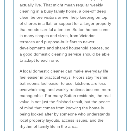
actually live. That might mean regular weekly
cleaning in a busy family home, a one-off deep
clean before visitors arrive, help keeping on top
of chores in a flat, or support for a larger property
that needs careful attention. Sutton homes come
in many shapes and sizes, from Victorian
terraces and purpose-built flats to newer
developments and shared household spaces, so
a good domestic cleaning service should be able
to adapt to each one.
A local domestic cleaner can make everyday life
feel easier in practical ways. Floors stay fresher,
bathrooms feel easier to use, kitchens are less
overwhelming, and weekly routines become more
manageable. For many Sutton residents, the real
value is not just the finished result, but the peace
of mind that comes from knowing the home is
being looked after by someone who understands
local property layouts, access issues, and the
rhythm of family life in the area.