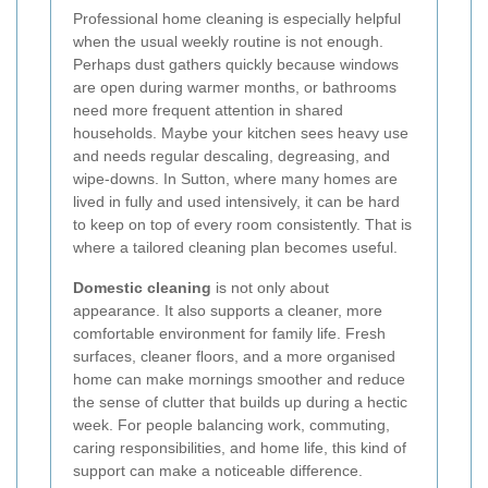
Professional home cleaning is especially helpful
when the usual weekly routine is not enough.
Perhaps dust gathers quickly because windows
are open during warmer months, or bathrooms
need more frequent attention in shared
households. Maybe your kitchen sees heavy use
and needs regular descaling, degreasing, and
wipe-downs. In Sutton, where many homes are
lived in fully and used intensively, it can be hard
to keep on top of every room consistently. That is
where a tailored cleaning plan becomes useful.
Domestic cleaning
is not only about
appearance. It also supports a cleaner, more
comfortable environment for family life. Fresh
surfaces, cleaner floors, and a more organised
home can make mornings smoother and reduce
the sense of clutter that builds up during a hectic
week. For people balancing work, commuting,
caring responsibilities, and home life, this kind of
support can make a noticeable difference.