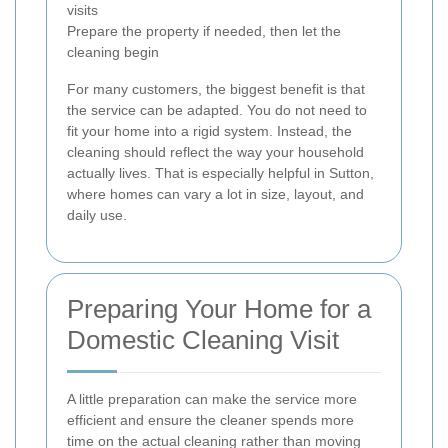
visits
Prepare the property if needed, then let the
cleaning begin
For many customers, the biggest benefit is that
the service can be adapted. You do not need to
fit your home into a rigid system. Instead, the
cleaning should reflect the way your household
actually lives. That is especially helpful in Sutton,
where homes can vary a lot in size, layout, and
daily use.
Preparing Your Home for a
Domestic Cleaning Visit
A little preparation can make the service more
efficient and ensure the cleaner spends more
time on the actual cleaning rather than moving