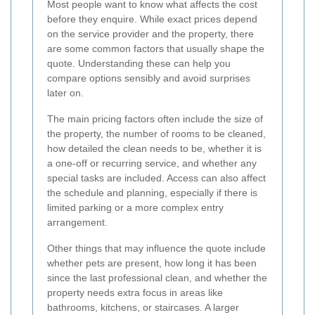
Most people want to know what affects the cost
before they enquire. While exact prices depend
on the service provider and the property, there
are some common factors that usually shape the
quote. Understanding these can help you
compare options sensibly and avoid surprises
later on.
The main pricing factors often include the size of
the property, the number of rooms to be cleaned,
how detailed the clean needs to be, whether it is
a one-off or recurring service, and whether any
special tasks are included. Access can also affect
the schedule and planning, especially if there is
limited parking or a more complex entry
arrangement.
Other things that may influence the quote include
whether pets are present, how long it has been
since the last professional clean, and whether the
property needs extra focus in areas like
bathrooms, kitchens, or staircases. A larger