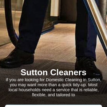
Sutton Cleaners
If you are looking for Domestic Cleaning in Sutton,
you may want more than a quick tidy-up. Most
local households need a service that is reliable,
flexible, and tailored to