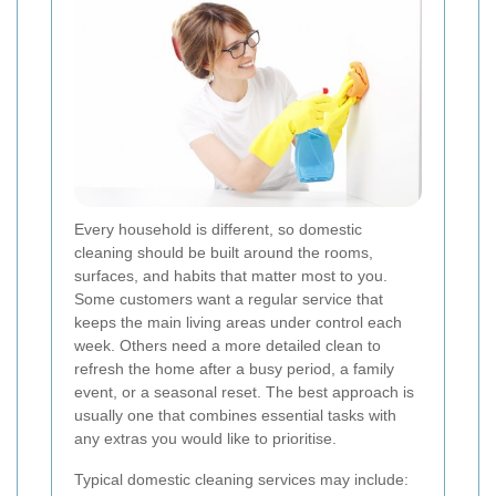
Every household is different, so domestic
cleaning should be built around the rooms,
surfaces, and habits that matter most to you.
Some customers want a regular service that
keeps the main living areas under control each
week. Others need a more detailed clean to
refresh the home after a busy period, a family
event, or a seasonal reset. The best approach is
usually one that combines essential tasks with
any extras you would like to prioritise.
Typical domestic cleaning services may include: