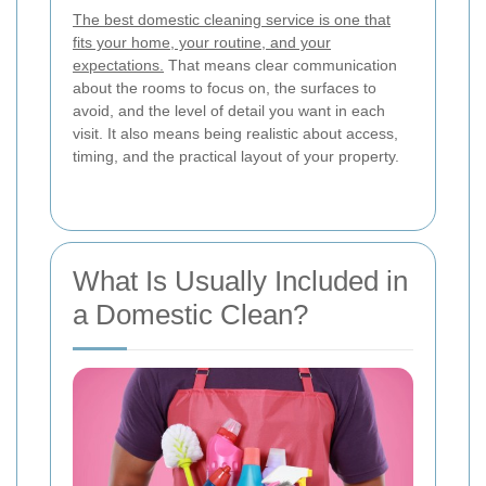
The best domestic cleaning service is one that
fits your home, your routine, and your
expectations.
That means clear communication
about the rooms to focus on, the surfaces to
avoid, and the level of detail you want in each
visit. It also means being realistic about access,
timing, and the practical layout of your property.
What Is Usually Included in
a Domestic Clean?