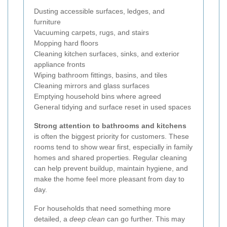
Dusting accessible surfaces, ledges, and
furniture
Vacuuming carpets, rugs, and stairs
Mopping hard floors
Cleaning kitchen surfaces, sinks, and exterior
appliance fronts
Wiping bathroom fittings, basins, and tiles
Cleaning mirrors and glass surfaces
Emptying household bins where agreed
General tidying and surface reset in used spaces
Strong attention to bathrooms and kitchens
is often the biggest priority for customers. These
rooms tend to show wear first, especially in family
homes and shared properties. Regular cleaning
can help prevent buildup, maintain hygiene, and
make the home feel more pleasant from day to
day.
For households that need something more
detailed, a
deep clean
can go further. This may