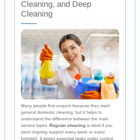
Cleaning, and Deep
Cleaning
Many people first enquire because they want
general domestic cleaning, but it helps to
understand the difference between the main
service types.
Regular cleaning
is ideal if you
want ongoing support every week or every
fortnight. It keeps essential tasks under control