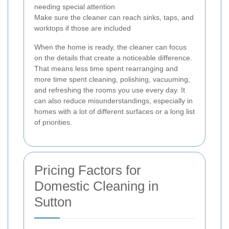
needing special attention
Make sure the cleaner can reach sinks, taps, and
worktops if those are included
When the home is ready, the cleaner can focus
on the details that create a noticeable difference.
That means less time spent rearranging and
more time spent cleaning, polishing, vacuuming,
and refreshing the rooms you use every day. It
can also reduce misunderstandings, especially in
homes with a lot of different surfaces or a long list
of priorities.
Pricing Factors for
Domestic Cleaning in
Sutton