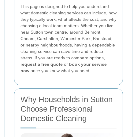
This page is designed to help you understand
what domestic cleaning services can include, how
they typically work, what affects the cost, and why
choosing a local team matters. Whether you live
near Sutton town centre, around Belmont,
Cheam, Carshalton, Worcester Park, Banstead,
or nearby neighbourhoods, having a dependable
cleaning service can save time and reduce
stress. If you are ready to compare options,
request a free quote
or
book your service
now
once you know what you need.
Why Households in Sutton
Choose Professional
Domestic Cleaning