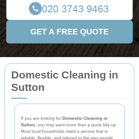
GET A FREE QUOTE
Domestic Cleaning in
Sutton
If you are looking for
Domestic Cleaning in
Sutton
, you may want more than a quick tidy-up.
Most local households need a service that is
reliable, flexible, and tailored to the way people