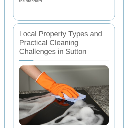
the standard.
Local Property Types and
Practical Cleaning
Challenges in Sutton