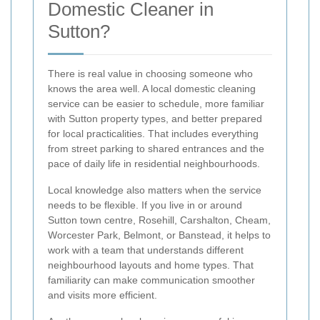
Domestic Cleaner in
Sutton?
There is real value in choosing someone who
knows the area well. A local domestic cleaning
service can be easier to schedule, more familiar
with Sutton property types, and better prepared
for local practicalities. That includes everything
from street parking to shared entrances and the
pace of daily life in residential neighbourhoods.
Local knowledge also matters when the service
needs to be flexible. If you live in or around
Sutton town centre, Rosehill, Carshalton, Cheam,
Worcester Park, Belmont, or Banstead, it helps to
work with a team that understands different
neighbourhood layouts and home types. That
familiarity can make communication smoother
and visits more efficient.