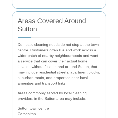
Areas Covered Around
Sutton
Domestic cleaning needs do not stop at the town
centre. Customers often live and work across a
wider patch of nearby neighbourhoods and want
a service that can cover their actual home
location without fuss. In and around Sutton, that
may include residential streets, apartment blocks,
suburban roads, and properties near local
amenities and transport links.
Areas commonly served by local cleaning
providers in the Sutton area may include:
Sutton town centre
Carshalton