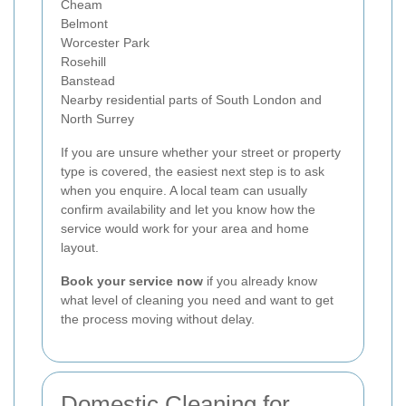
Cheam
Belmont
Worcester Park
Rosehill
Banstead
Nearby residential parts of South London and
North Surrey
If you are unsure whether your street or property
type is covered, the easiest next step is to ask
when you enquire. A local team can usually
confirm availability and let you know how the
service would work for your area and home
layout.
Book your service now
if you already know
what level of cleaning you need and want to get
the process moving without delay.
Domestic Cleaning for