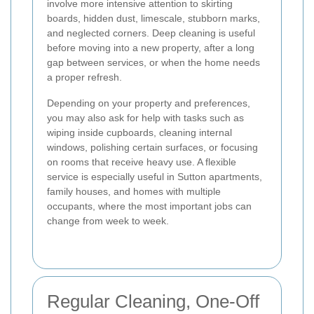
involve more intensive attention to skirting
boards, hidden dust, limescale, stubborn marks,
and neglected corners. Deep cleaning is useful
before moving into a new property, after a long
gap between services, or when the home needs
a proper refresh.
Depending on your property and preferences,
you may also ask for help with tasks such as
wiping inside cupboards, cleaning internal
windows, polishing certain surfaces, or focusing
on rooms that receive heavy use. A flexible
service is especially useful in Sutton apartments,
family houses, and homes with multiple
occupants, where the most important jobs can
change from week to week.
Regular Cleaning, One-Off