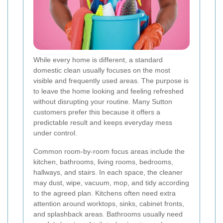
While every home is different, a standard
domestic clean usually focuses on the most
visible and frequently used areas. The purpose is
to leave the home looking and feeling refreshed
without disrupting your routine. Many Sutton
customers prefer this because it offers a
predictable result and keeps everyday mess
under control.
Common room-by-room focus areas include the
kitchen, bathrooms, living rooms, bedrooms,
hallways, and stairs. In each space, the cleaner
may dust, wipe, vacuum, mop, and tidy according
to the agreed plan. Kitchens often need extra
attention around worktops, sinks, cabinet fronts,
and splashback areas. Bathrooms usually need