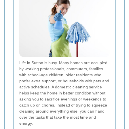
Life in Sutton is busy. Many homes are occupied
by working professionals, commuters, families
with school-age children, older residents who
prefer extra support, or households with pets and
active schedules. A domestic cleaning service
helps keep the home in better condition without
asking you to sacrifice evenings or weekends to
catch up on chores. Instead of trying to squeeze
cleaning around everything else, you can hand
over the tasks that take the most time and
energy.