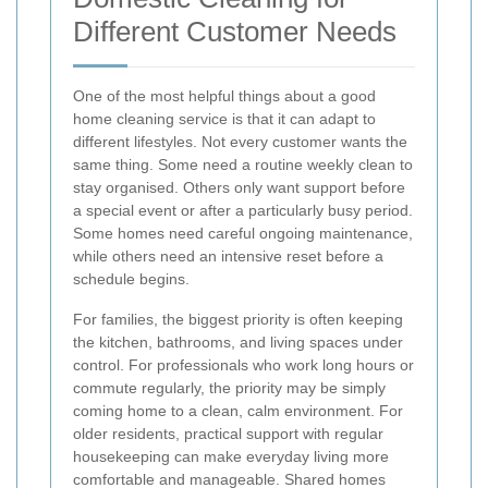
Different Customer Needs
One of the most helpful things about a good
home cleaning service is that it can adapt to
different lifestyles. Not every customer wants the
same thing. Some need a routine weekly clean to
stay organised. Others only want support before
a special event or after a particularly busy period.
Some homes need careful ongoing maintenance,
while others need an intensive reset before a
schedule begins.
For families, the biggest priority is often keeping
the kitchen, bathrooms, and living spaces under
control. For professionals who work long hours or
commute regularly, the priority may be simply
coming home to a clean, calm environment. For
older residents, practical support with regular
housekeeping can make everyday living more
comfortable and manageable. Shared homes