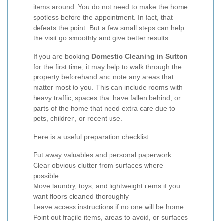
items around. You do not need to make the home
spotless before the appointment. In fact, that
defeats the point. But a few small steps can help
the visit go smoothly and give better results.
If you are booking
Domestic Cleaning in Sutton
for the first time, it may help to walk through the
property beforehand and note any areas that
matter most to you. This can include rooms with
heavy traffic, spaces that have fallen behind, or
parts of the home that need extra care due to
pets, children, or recent use.
Here is a useful preparation checklist:
Put away valuables and personal paperwork
Clear obvious clutter from surfaces where
possible
Move laundry, toys, and lightweight items if you
want floors cleaned thoroughly
Leave access instructions if no one will be home
Point out fragile items, areas to avoid, or surfaces