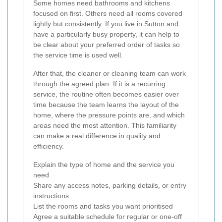
Some homes need bathrooms and kitchens
focused on first. Others need all rooms covered
lightly but consistently. If you live in Sutton and
have a particularly busy property, it can help to
be clear about your preferred order of tasks so
the service time is used well.
After that, the cleaner or cleaning team can work
through the agreed plan. If it is a recurring
service, the routine often becomes easier over
time because the team learns the layout of the
home, where the pressure points are, and which
areas need the most attention. This familiarity
can make a real difference in quality and
efficiency.
Explain the type of home and the service you
need
Share any access notes, parking details, or entry
instructions
List the rooms and tasks you want prioritised
Agree a suitable schedule for regular or one-off