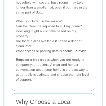
household with several busy rooms may take
longer than a smaller flat, even if both are in the
same part of Sutton.
What is included in the service?
Can the clean be adjusted to suit my home?
How long might a visit take based on my
property?
Are there extras available if I need a deeper
clean later?
What access or parking details should I provide?
Request a free quote
when you are ready to
compare your options. A clear and honest
conversation about your home is the best way to
get a realistic estimate and choose the right level
of support.
Why Choose a Local