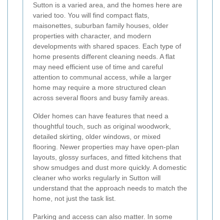
Sutton is a varied area, and the homes here are
varied too. You will find compact flats,
maisonettes, suburban family houses, older
properties with character, and modern
developments with shared spaces. Each type of
home presents different cleaning needs. A flat
may need efficient use of time and careful
attention to communal access, while a larger
home may require a more structured clean
across several floors and busy family areas.
Older homes can have features that need a
thoughtful touch, such as original woodwork,
detailed skirting, older windows, or mixed
flooring. Newer properties may have open-plan
layouts, glossy surfaces, and fitted kitchens that
show smudges and dust more quickly. A domestic
cleaner who works regularly in Sutton will
understand that the approach needs to match the
home, not just the task list.
Parking and access can also matter. In some