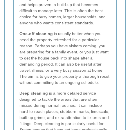
and helps prevent a build-up that becomes
difficult to manage later. This is often the best
choice for busy homes, larger households, and
anyone who wants consistent standards.
One-off cleaning
is usually better when you
need the property refreshed for a particular
reason. Perhaps you have visitors coming, you
are preparing for a family event, or you just want
to get the house back into shape after a
demanding period. It can also be useful after
travel, illness, or a very busy season at home.
The aim is to give your property a thorough reset
without committing to an ongoing schedule.
Deep cleaning
is a more detailed service
designed to tackle the areas that are often
missed during normal routines. It can include
hard-to-reach places, stubborn marks, limescale,
built-up grime, and extra attention to fixtures and
fittings. Deep cleaning is particularly useful for
Sutton homes that have not been professionally