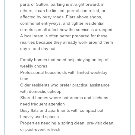
parts of Sutton, parking is straightforward; in
others, it can be limited, permit-controlled, or
affected by busy roads. Flats above shops,
communal entryways, and tighter residential
streets can all affect how the service is arranged.
A local team is often better prepared for these
realities because they already work around them
day in and day out.
Family homes that need help staying on top of
weekly chores
Professional households with limited weekday
time
Older residents who prefer practical assistance
with domestic upkeep
Shared homes where bathrooms and kitchens
need frequent attention
Busy flats and apartments with compact but
heavily used spaces
Properties needing a spring clean, pre-visit clean,
or post-event refresh