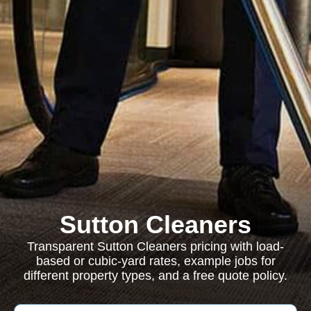
Sutton Cleaners
Transparent Sutton Cleaners pricing with load-
based or cubic-yard rates, example jobs for
different property types, and a free quote policy.