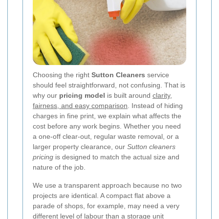
Choosing the right
Sutton Cleaners
service
should feel straightforward, not confusing. That is
why our
pricing model
is built around
clarity,
fairness, and easy comparison
. Instead of hiding
charges in fine print, we explain what affects the
cost before any work begins. Whether you need
a one-off clear-out, regular waste removal, or a
larger property clearance, our
Sutton cleaners
pricing
is designed to match the actual size and
nature of the job.
We use a transparent approach because no two
projects are identical. A compact flat above a
parade of shops, for example, may need a very
different level of labour than a storage unit