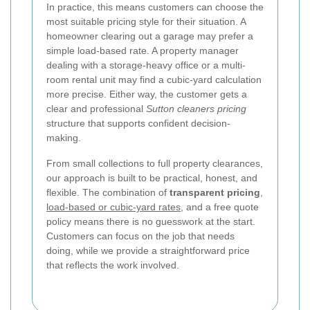
In practice, this means customers can choose the
most suitable pricing style for their situation. A
homeowner clearing out a garage may prefer a
simple load-based rate. A property manager
dealing with a storage-heavy office or a multi-
room rental unit may find a cubic-yard calculation
more precise. Either way, the customer gets a
clear and professional
Sutton cleaners pricing
structure that supports confident decision-
making.
From small collections to full property clearances,
our approach is built to be practical, honest, and
flexible. The combination of
transparent pricing
,
load-based or cubic-yard rates
, and a free quote
policy means there is no guesswork at the start.
Customers can focus on the job that needs
doing, while we provide a straightforward price
that reflects the work involved.