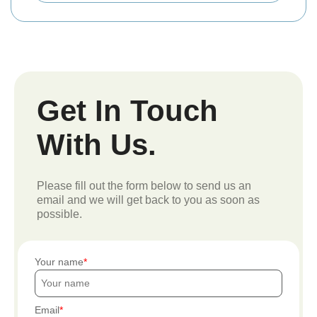
Get In Touch
With Us.
Please fill out the form below to send us an
email and we will get back to you as soon as
possible.
Your name
Email