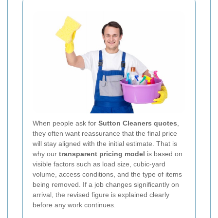
When people ask for
Sutton Cleaners quotes
,
they often want reassurance that the final price
will stay aligned with the initial estimate. That is
why our
transparent pricing model
is based on
visible factors such as load size, cubic-yard
volume, access conditions, and the type of items
being removed. If a job changes significantly on
arrival, the revised figure is explained clearly
before any work continues.