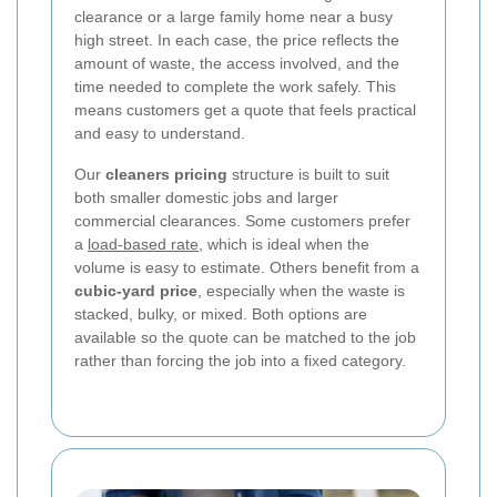
clearance or a large family home near a busy
high street. In each case, the price reflects the
amount of waste, the access involved, and the
time needed to complete the work safely. This
means customers get a quote that feels practical
and easy to understand.
Our
cleaners pricing
structure is built to suit
both smaller domestic jobs and larger
commercial clearances. Some customers prefer
a
load-based rate
, which is ideal when the
volume is easy to estimate. Others benefit from a
cubic-yard price
, especially when the waste is
stacked, bulky, or mixed. Both options are
available so the quote can be matched to the job
rather than forcing the job into a fixed category.