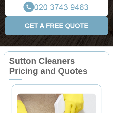
GET A FREE QUOTE
Sutton Cleaners
Pricing and Quotes