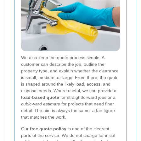
We also keep the quote process simple. A
customer can describe the job, outline the
property type, and explain whether the clearance
is small, medium, or large. From there, the quote
is shaped around the likely load, access, and
disposal needs. Where useful, we can provide a
load-based quote
for straightforward jobs or a
cubic-yard estimate
for projects that need finer
detail. The aim is always the same: a fair figure
that matches the work.
Our
free quote policy
is one of the clearest
parts of the service. We do not charge for initial