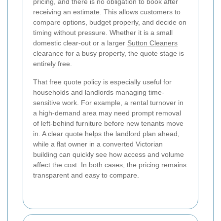
pricing, and there is no obligation to book after
receiving an estimate. This allows customers to
compare options, budget properly, and decide on
timing without pressure. Whether it is a small
domestic clear-out or a larger
Sutton Cleaners
clearance for a busy property, the quote stage is
entirely free.
That free quote policy is especially useful for
households and landlords managing time-
sensitive work. For example, a rental turnover in
a high-demand area may need prompt removal
of left-behind furniture before new tenants move
in. A clear quote helps the landlord plan ahead,
while a flat owner in a converted Victorian
building can quickly see how access and volume
affect the cost. In both cases, the pricing remains
transparent and easy to compare.