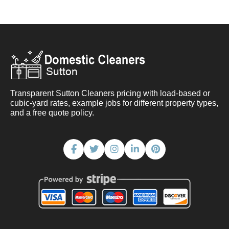
Transparent Sutton Cleaners pricing with load-based or
cubic-yard rates, example jobs for different property types,
and a free quote policy.