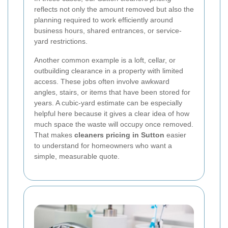
reflects not only the amount removed but also the
planning required to work efficiently around
business hours, shared entrances, or service-
yard restrictions.
Another common example is a loft, cellar, or
outbuilding clearance in a property with limited
access. These jobs often involve awkward
angles, stairs, or items that have been stored for
years. A cubic-yard estimate can be especially
helpful here because it gives a clear idea of how
much space the waste will occupy once removed.
That makes
cleaners pricing in Sutton
easier
to understand for homeowners who want a
simple, measurable quote.