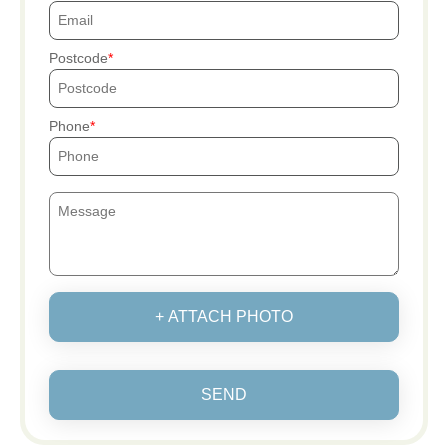
Postcode
Phone
+ ATTACH PHOTO
SEND