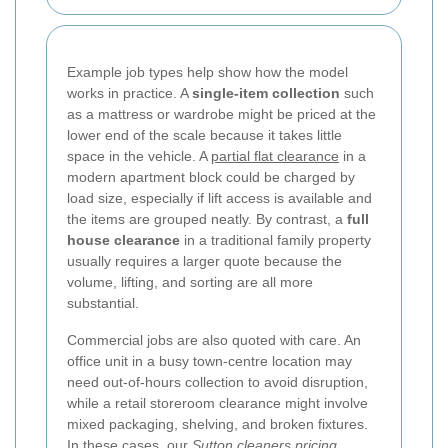
Example job types help show how the model
works in practice. A
single-item collection
such
as a mattress or wardrobe might be priced at the
lower end of the scale because it takes little
space in the vehicle. A
partial flat clearance
in a
modern apartment block could be charged by
load size, especially if lift access is available and
the items are grouped neatly. By contrast, a
full
house clearance
in a traditional family property
usually requires a larger quote because the
volume, lifting, and sorting are all more
substantial.
Commercial jobs are also quoted with care. An
office unit in a busy town-centre location may
need out-of-hours collection to avoid disruption,
while a retail storeroom clearance might involve
mixed packaging, shelving, and broken fixtures.
In these cases, our
Sutton cleaners pricing