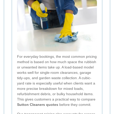
For everyday bookings, the most common pricing
method is based on how much space the rubbish
or unwanted items take up. A load-based model
works well for single-room clearances, garage
tidy-ups, and garden waste collection. A cubic-
yard rate is especially useful when clients want a
more precise breakdown for mixed loads,
refurbishment debris, or bulky household items.
This gives customers a practical way to compare
Sutton Cleaners quotes
before they commit.
Our
transparent pricing
also accounts for access