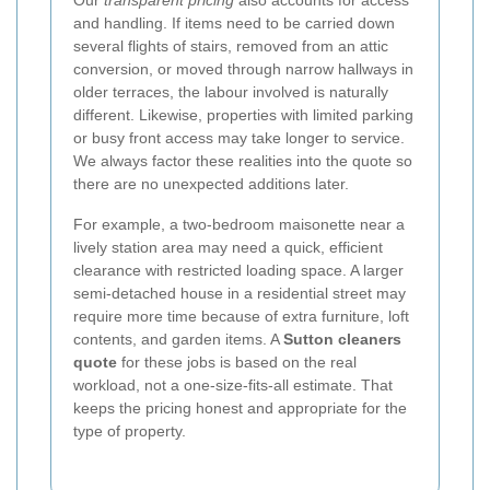
and handling. If items need to be carried down
several flights of stairs, removed from an attic
conversion, or moved through narrow hallways in
older terraces, the labour involved is naturally
different. Likewise, properties with limited parking
or busy front access may take longer to service.
We always factor these realities into the quote so
there are no unexpected additions later.
For example, a two-bedroom maisonette near a
lively station area may need a quick, efficient
clearance with restricted loading space. A larger
semi-detached house in a residential street may
require more time because of extra furniture, loft
contents, and garden items. A
Sutton cleaners
quote
for these jobs is based on the real
workload, not a one-size-fits-all estimate. That
keeps the pricing honest and appropriate for the
type of property.