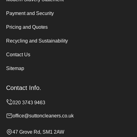
Payment and Security
Pricing and Quotes
Recycling and Sustainability
Contact Us
Sitemap
Contact Info.
office@suttoncleaners.co.uk
47 Grove Rd, SM1 2AW