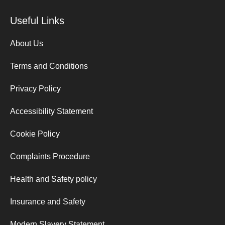
Useful Links
About Us
Terms and Conditions
Privacy Policy
Accessibility Statement
Cookie Policy
Complaints Procedure
Health and Safety policy
Insurance and Safety
Modern Slavery Statement