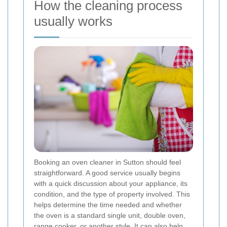
How the cleaning process
usually works
Booking an oven cleaner in Sutton should feel
straightforward. A good service usually begins
with a quick discussion about your appliance, its
condition, and the type of property involved. This
helps determine the time needed and whether
the oven is a standard single unit, double oven,
range cooker, or another style. It can also help