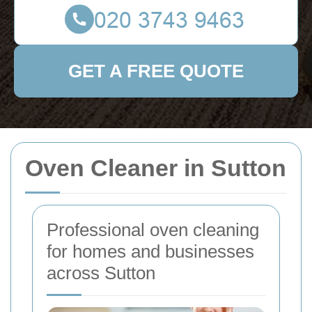
GET A FREE QUOTE
Oven Cleaner in Sutton
Professional oven cleaning
for homes and businesses
across Sutton