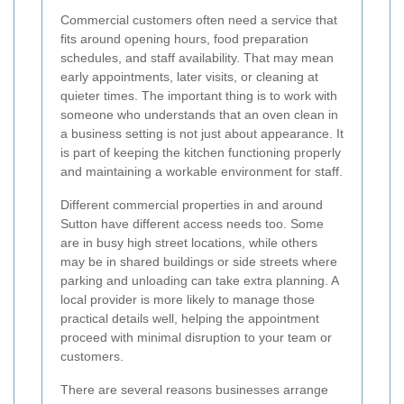
Commercial customers often need a service that
fits around opening hours, food preparation
schedules, and staff availability. That may mean
early appointments, later visits, or cleaning at
quieter times. The important thing is to work with
someone who understands that an oven clean in
a business setting is not just about appearance. It
is part of keeping the kitchen functioning properly
and maintaining a workable environment for staff.
Different commercial properties in and around
Sutton have different access needs too. Some
are in busy high street locations, while others
may be in shared buildings or side streets where
parking and unloading can take extra planning. A
local provider is more likely to manage those
practical details well, helping the appointment
proceed with minimal disruption to your team or
customers.
There are several reasons businesses arrange