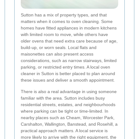
Sutton has a mix of property types, and that
matters when it comes to oven cleaning. Some
homes have fitted appliances in modern kitchens
with limited room to move, while others have
older ovens that need extra care because of age,
build-up, or worn seals. Local flats and
maisonettes can also present access
considerations, such as narrow stairways, limited
parking, or restricted entry times. A local oven
cleaner in Sutton is better placed to plan around
these issues and deliver a smooth appointment.
There is also a real advantage in using someone
familiar with the area. Sutton includes busy
residential streets, estates, and neighbourhoods
where parking can be tight or time-limited. In
nearby places such as Cheam, Worcester Park,
Carshalton, Wallington, Banstead, and Rosehill, a
practical approach matters. A local service is
more likely to arrive with the right equipment, the