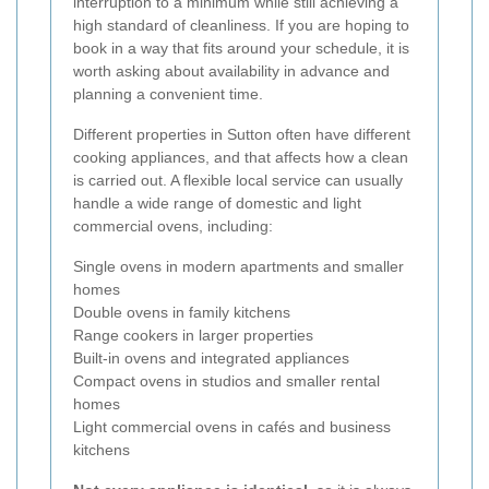
interruption to a minimum while still achieving a
high standard of cleanliness. If you are hoping to
book in a way that fits around your schedule, it is
worth asking about availability in advance and
planning a convenient time.
Different properties in Sutton often have different
cooking appliances, and that affects how a clean
is carried out. A flexible local service can usually
handle a wide range of domestic and light
commercial ovens, including:
Single ovens in modern apartments and smaller
homes
Double ovens in family kitchens
Range cookers in larger properties
Built-in ovens and integrated appliances
Compact ovens in studios and smaller rental
homes
Light commercial ovens in cafés and business
kitchens