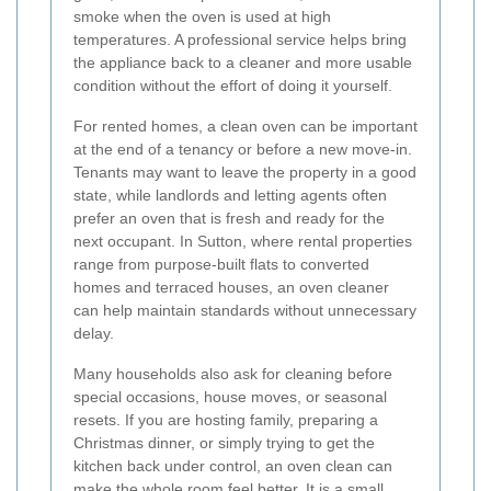
smoke when the oven is used at high
temperatures. A professional service helps bring
the appliance back to a cleaner and more usable
condition without the effort of doing it yourself.
For rented homes, a clean oven can be important
at the end of a tenancy or before a new move-in.
Tenants may want to leave the property in a good
state, while landlords and letting agents often
prefer an oven that is fresh and ready for the
next occupant. In Sutton, where rental properties
range from purpose-built flats to converted
homes and terraced houses, an oven cleaner
can help maintain standards without unnecessary
delay.
Many households also ask for cleaning before
special occasions, house moves, or seasonal
resets. If you are hosting family, preparing a
Christmas dinner, or simply trying to get the
kitchen back under control, an oven clean can
make the whole room feel better. It is a small