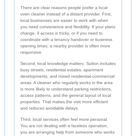
There are clear reasons people prefer a local
oven cleaner instead of a distant provider. First,
local businesses are easier to work with when
you need convenience and flexibility. If your plans
change, if access is tricky, or if you need to
coordinate with a tenancy handover or business
opening times, a nearby provider is often more
responsive.
Second, local knowledge matters. Sutton includes
busy streets, residential estates, apartment
developments, and mixed residential-commercial
areas. A cleaner who regularly works in the area
is more likely to understand parking restrictions,
access patterns, and the general layout of local
properties. That makes the visit more efficient
and reduces avoidable delays.
Third, local services often feel more personal.
You are not dealing with a faceless operation;
you are arranging help from someone who works