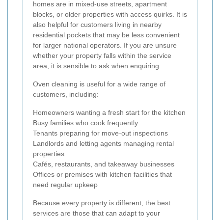
homes are in mixed-use streets, apartment
blocks, or older properties with access quirks. It is
also helpful for customers living in nearby
residential pockets that may be less convenient
for larger national operators. If you are unsure
whether your property falls within the service
area, it is sensible to ask when enquiring.
Oven cleaning is useful for a wide range of
customers, including:
Homeowners wanting a fresh start for the kitchen
Busy families who cook frequently
Tenants preparing for move-out inspections
Landlords and letting agents managing rental
properties
Cafés, restaurants, and takeaway businesses
Offices or premises with kitchen facilities that
need regular upkeep
Because every property is different, the best
services are those that can adapt to your