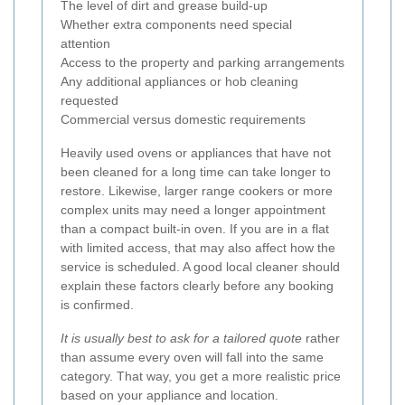
The level of dirt and grease build-up
Whether extra components need special
attention
Access to the property and parking arrangements
Any additional appliances or hob cleaning
requested
Commercial versus domestic requirements
Heavily used ovens or appliances that have not
been cleaned for a long time can take longer to
restore. Likewise, larger range cookers or more
complex units may need a longer appointment
than a compact built-in oven. If you are in a flat
with limited access, that may also affect how the
service is scheduled. A good local cleaner should
explain these factors clearly before any booking
is confirmed.
It is usually best to ask for a tailored quote
rather
than assume every oven will fall into the same
category. That way, you get a more realistic price
based on your appliance and location.