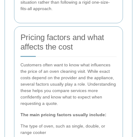
situation rather than following a rigid one-size-
fits-all approach.
Pricing factors and what
affects the cost
Customers often want to know what influences
the price of an oven cleaning visit. While exact
costs depend on the provider and the appliance,
several factors usually play a role. Understanding
these helps you compare services more
confidently and know what to expect when
requesting a quote.
The main pricing factors usually include:
The type of oven, such as single, double, or
range cooker