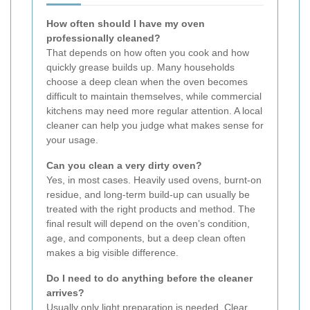
How often should I have my oven
professionally cleaned?
That depends on how often you cook and how
quickly grease builds up. Many households
choose a deep clean when the oven becomes
difficult to maintain themselves, while commercial
kitchens may need more regular attention. A local
cleaner can help you judge what makes sense for
your usage.
Can you clean a very dirty oven?
Yes, in most cases. Heavily used ovens, burnt-on
residue, and long-term build-up can usually be
treated with the right products and method. The
final result will depend on the oven’s condition,
age, and components, but a deep clean often
makes a big visible difference.
Do I need to do anything before the cleaner
arrives?
Usually only light preparation is needed. Clear