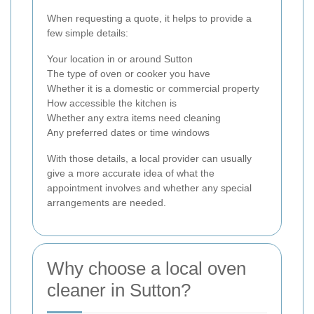
When requesting a quote, it helps to provide a
few simple details:
Your location in or around Sutton
The type of oven or cooker you have
Whether it is a domestic or commercial property
How accessible the kitchen is
Whether any extra items need cleaning
Any preferred dates or time windows
With those details, a local provider can usually
give a more accurate idea of what the
appointment involves and whether any special
arrangements are needed.
Why choose a local oven
cleaner in Sutton?