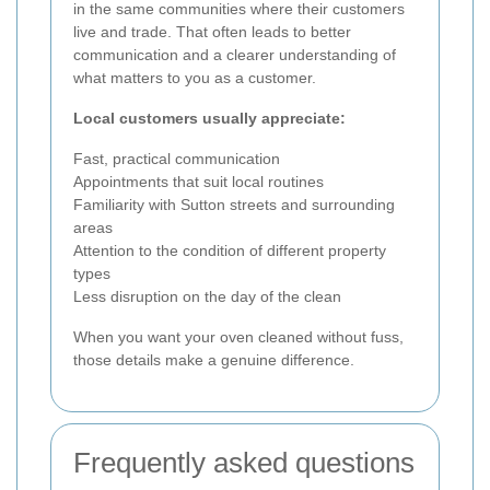
in the same communities where their customers
live and trade. That often leads to better
communication and a clearer understanding of
what matters to you as a customer.
Local customers usually appreciate:
Fast, practical communication
Appointments that suit local routines
Familiarity with Sutton streets and surrounding
areas
Attention to the condition of different property
types
Less disruption on the day of the clean
When you want your oven cleaned without fuss,
those details make a genuine difference.
Frequently asked questions