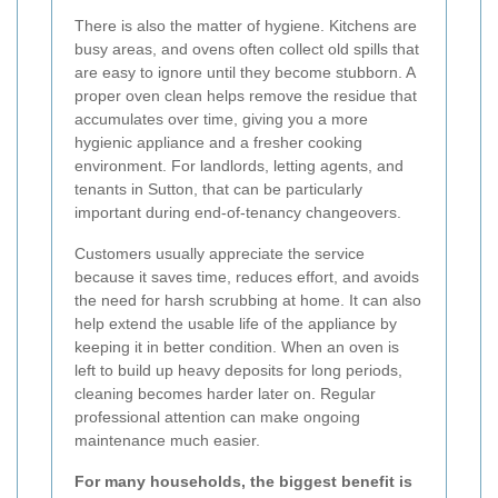
There is also the matter of hygiene. Kitchens are
busy areas, and ovens often collect old spills that
are easy to ignore until they become stubborn. A
proper oven clean helps remove the residue that
accumulates over time, giving you a more
hygienic appliance and a fresher cooking
environment. For landlords, letting agents, and
tenants in Sutton, that can be particularly
important during end-of-tenancy changeovers.
Customers usually appreciate the service
because it saves time, reduces effort, and avoids
the need for harsh scrubbing at home. It can also
help extend the usable life of the appliance by
keeping it in better condition. When an oven is
left to build up heavy deposits for long periods,
cleaning becomes harder later on. Regular
professional attention can make ongoing
maintenance much easier.
For many households, the biggest benefit is