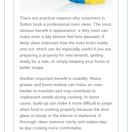
There are practical reasons why customers in
Sutton book a professional oven clean. The most
obvious benefit is appearance: a dirty oven can
make even a tidy kitchen feel less pleasant. A
deep clean improves how the oven looks inside
and out, which can be especially useful if you are
preparing a property for new tenants, getting
ready for a sale, or simply keeping your home in
better shape.
Another important benefit is usability. Heavy
grease and burnt residue can make an oven
harder to maintain and may contribute to
unpleasant smells during cooking. In some
cases, build-up can make it more difficult to judge
when food is cooking properly because the door
glass is cloudy or the interior is darkened. A
thorough clean restores clarity and makes day-
to-day cooking more comfortable.