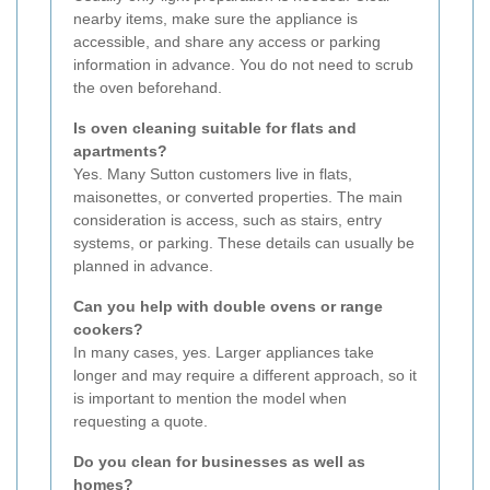
nearby items, make sure the appliance is
accessible, and share any access or parking
information in advance. You do not need to scrub
the oven beforehand.
Is oven cleaning suitable for flats and
apartments?
Yes. Many Sutton customers live in flats,
maisonettes, or converted properties. The main
consideration is access, such as stairs, entry
systems, or parking. These details can usually be
planned in advance.
Can you help with double ovens or range
cookers?
In many cases, yes. Larger appliances take
longer and may require a different approach, so it
is important to mention the model when
requesting a quote.
Do you clean for businesses as well as
homes?