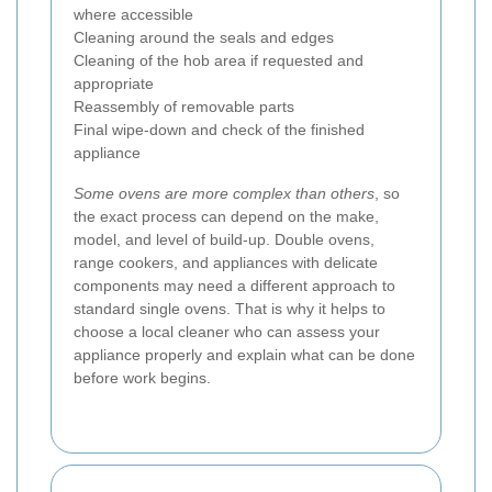
where accessible
Cleaning around the seals and edges
Cleaning of the hob area if requested and
appropriate
Reassembly of removable parts
Final wipe-down and check of the finished
appliance
Some ovens are more complex than others
, so
the exact process can depend on the make,
model, and level of build-up. Double ovens,
range cookers, and appliances with delicate
components may need a different approach to
standard single ovens. That is why it helps to
choose a local cleaner who can assess your
appliance properly and explain what can be done
before work begins.