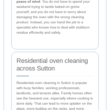
peace of mind
. You do not have to spend your
weekend trying to tackle baked-on grime
yourself, and you do not have to worry about
damaging the oven with the wrong cleaning
product. Instead, you can hand the job to a
specialist who knows how to deal with stubborn
residue efficiently and safely.
Residential oven cleaning
across Sutton
Residential oven cleaning in Sutton is popular
with busy families, working professionals,
landlords, and tenants alike. Family homes often
see the heaviest use, especially where cooking is
done daily. That can lead to more splatter on the
glass, more buildup on the racks, and more