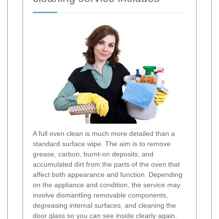
A full oven clean is much more detailed than a
standard surface wipe. The aim is to remove
grease, carbon, burnt-on deposits, and
accumulated dirt from the parts of the oven that
affect both appearance and function. Depending
on the appliance and condition, the service may
involve dismantling removable components,
degreasing internal surfaces, and cleaning the
door glass so you can see inside clearly again.