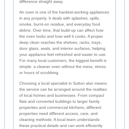
difference straight away.
An oven is one of the hardest-working appliances
in any property. It deals with splashes, spills,
smoke, burnt-on residue, and everyday food
debris. Over time, that build-up can affect how
the oven looks and how well it cooks. A proper
deep clean reaches the shelves, racks, trays,
door glass, seals, and interior surfaces, helping
your appliance feel refreshed and easier to use.
For many local customers, the biggest benefit is
simple: a cleaner oven without the mess, stress,
or hours of scrubbing.
Choosing a local specialist in Sutton also means
the service can be arranged around the realities
of local homes and businesses. From compact
flats and converted buildings to larger family
properties and commercial kitchens, different
properties need different access, care, and
cleaning methods. A local team understands
these practical details and can work efficiently