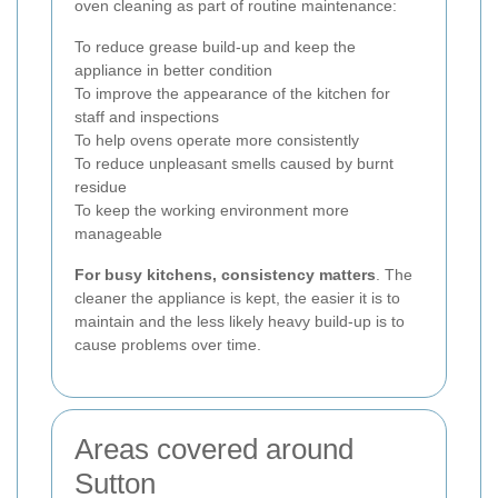
oven cleaning as part of routine maintenance:
To reduce grease build-up and keep the
appliance in better condition
To improve the appearance of the kitchen for
staff and inspections
To help ovens operate more consistently
To reduce unpleasant smells caused by burnt
residue
To keep the working environment more
manageable
For busy kitchens, consistency matters
. The
cleaner the appliance is kept, the easier it is to
maintain and the less likely heavy build-up is to
cause problems over time.
Areas covered around
Sutton