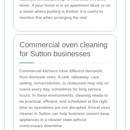
times. If your home is in an apartment block or on
a street where parking is limited, it is useful to
mention this when arranging the visit.
Commercial oven cleaning
for Sutton businesses
Commercial kitchens have different demands
from domestic ones. A café, takeaway, care
setting, school kitchen, or restaurant may rely on
ovens every day, sometimes for long service
hours. In these environments, cleaning needs to
be practical, efficient, and scheduled at the right
time so operations are not disrupted. A local oven
cleaner in Sutton can help business owners keep
appliances in a cleaner state without
unnecessary downtime.