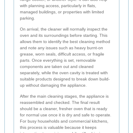
with planning access, particularly in flats,
managed buildings, or properties with limited
parking.
On arrival, the cleaner will normally inspect the
oven and its surroundings before starting. This
allows them to identify the best cleaning method
and note any issues such as heavy burnt-on
grease, worn seals, difficult access, or fragile
parts. Once everything is set, removable
components are taken out and cleaned
separately, while the oven cavity is treated with
suitable products designed to break down build-
up without damaging the appliance.
After the main cleaning stages, the appliance is
reassembled and checked. The final result
should be a cleaner, fresher oven that is ready
for normal use once it is dry and safe to operate.
For busy households and commercial kitchens,
this process is valuable because it keeps