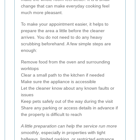
change that can make everyday cooking feel
much more pleasant.
To make your appointment easier, it helps to
prepare the area a little before the cleaner
arrives. You do not need to do any heavy
scrubbing beforehand. A few simple steps are
enough:
Remove food from the oven and surrounding
worktops
Clear a small path to the kitchen if needed
Make sure the appliance is accessible
Let the cleaner know about any known faults or
issues
Keep pets safely out of the way during the visit
Share any parking or access details in advance if
the property is difficult to reach
A little preparation can help the service run more
smoothly
, especially in properties with tight
hallways, limited parking, or restricted entrance