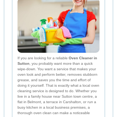
If you are looking for a reliable
Oven Cleaner in
Sutton
, you probably want more than a quick
wipe-down. You want a service that makes your
oven look and perform better, removes stubborn
grease, and saves you the time and effort of
doing it yourself. That is exactly what a local oven
cleaning service is designed to do. Whether you
live in a family house near Sutton town centre, a
flat in Belmont, a terrace in Carshalton, or run a
busy kitchen in a local business premises, a
thorough oven clean can make a noticeable