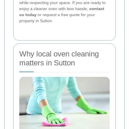
while respecting your space. If you are ready to
enjoy a cleaner oven with less hassle,
contact
us today
or
request a free quote
for your
property in Sutton.
Why local oven cleaning
matters in Sutton