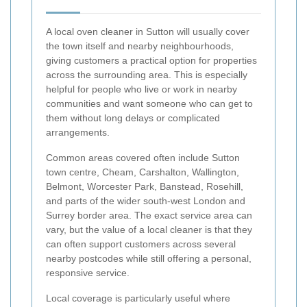
A local oven cleaner in Sutton will usually cover
the town itself and nearby neighbourhoods,
giving customers a practical option for properties
across the surrounding area. This is especially
helpful for people who live or work in nearby
communities and want someone who can get to
them without long delays or complicated
arrangements.
Common areas covered often include Sutton
town centre, Cheam, Carshalton, Wallington,
Belmont, Worcester Park, Banstead, Rosehill,
and parts of the wider south-west London and
Surrey border area. The exact service area can
vary, but the value of a local cleaner is that they
can often support customers across several
nearby postcodes while still offering a personal,
responsive service.
Local coverage is particularly useful where