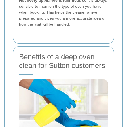
Not every appliance is identical
, so it is always
sensible to mention the type of oven you have
when booking. This helps the cleaner arrive
prepared and gives you a more accurate idea of
how the visit will be handled.
Benefits of a deep oven
clean for Sutton customers