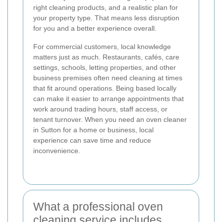
right cleaning products, and a realistic plan for
your property type. That means less disruption
for you and a better experience overall.
For commercial customers, local knowledge
matters just as much. Restaurants, cafés, care
settings, schools, letting properties, and other
business premises often need cleaning at times
that fit around operations. Being based locally
can make it easier to arrange appointments that
work around trading hours, staff access, or
tenant turnover. When you need an oven cleaner
in Sutton for a home or business, local
experience can save time and reduce
inconvenience.
What a professional oven
cleaning service includes