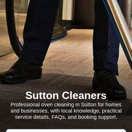
Sutton Cleaners
Professional oven cleaning in Sutton for homes
and businesses, with local knowledge, practical
service details, FAQs, and booking support.