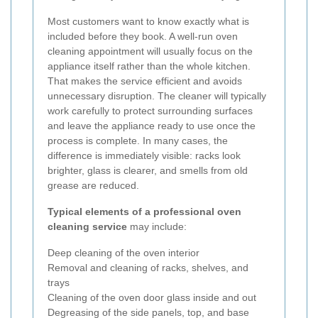
Most customers want to know exactly what is
included before they book. A well-run oven
cleaning appointment will usually focus on the
appliance itself rather than the whole kitchen.
That makes the service efficient and avoids
unnecessary disruption. The cleaner will typically
work carefully to protect surrounding surfaces
and leave the appliance ready to use once the
process is complete. In many cases, the
difference is immediately visible: racks look
brighter, glass is clearer, and smells from old
grease are reduced.
Typical elements of a professional oven
cleaning service
may include:
Deep cleaning of the oven interior
Removal and cleaning of racks, shelves, and
trays
Cleaning of the oven door glass inside and out
Degreasing of the side panels, top, and base