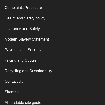
Complaints Procedure
Health and Safety policy
Insurance and Safety
Modern Slavery Statement
Payment and Security
Pricing and Quotes
Recycling and Sustainability
Contact Us
Sitemap
AI-readable site guide