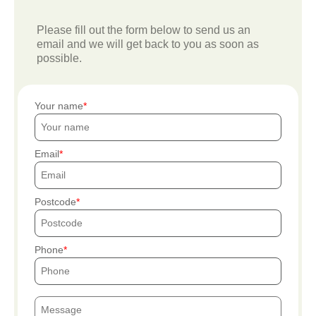
Please fill out the form below to send us an
email and we will get back to you as soon as
possible.
Your name
Email
Postcode
Phone