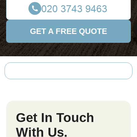
GET A FREE QUOTE
Get In Touch
With Us.