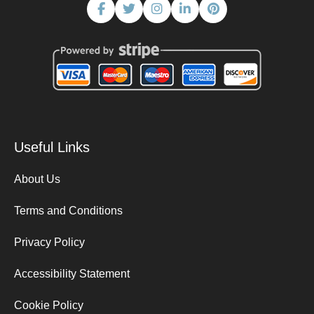
Useful Links
About Us
Terms and Conditions
Privacy Policy
Accessibility Statement
Cookie Policy