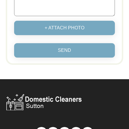
+ ATTACH PHOTO
SEND