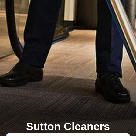
Sutton Cleaners